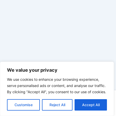
We value your privacy
We use cookies to enhance your browsing experience,
serve personalised ads or content, and analyse our traffic.
By clicking "Accept All", you consent to our use of cookies.
Copyright © 2026 tuconstructoraweb |
Customise
Reject All
Accept All