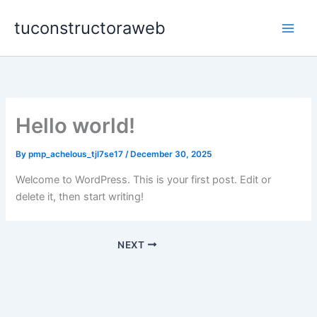
Skip
tuconstructoraweb
to
content
Hello world!
By
pmp_achelous_tjl7se17
/
December 30, 2025
Welcome to WordPress. This is your first post. Edit or
delete it, then start writing!
NEXT